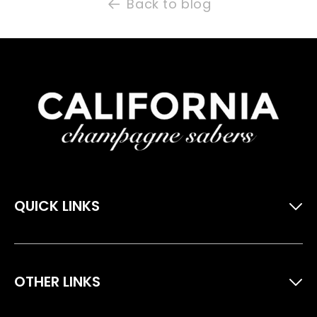
Back to blog
QUICK LINKS
Home
Extras & Accessories
OTHER LINKS
Packages
About