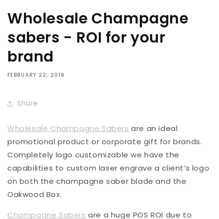
Wholesale Champagne
sabers - ROI for your
brand
FEBRUARY 22, 2019
Share
Wholesale Champagne Sabers
are an ideal
promotional product or corporate gift for brands.
Completely logo customizable we have the
capabilities to custom laser engrave a client’s logo
on both the champagne saber blade and the
Oakwood Box.
Champagne Sabers
are a huge POS ROI due to