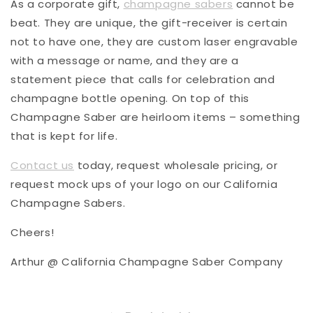
As a corporate gift,
champagne sabers
cannot be
beat. They are unique, the gift-receiver is certain
not to have one, they are custom laser engravable
with a message or name, and they are a
statement piece that calls for celebration and
champagne bottle opening. On top of this
Champagne Saber are heirloom items – something
that is kept for life.
Contact us
today, request wholesale pricing, or
request mock ups of your logo on our California
Champagne Sabers.
Cheers!
Arthur @ California Champagne Saber Company