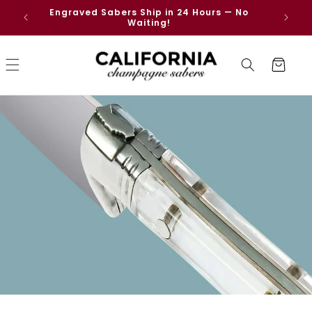
Skip to
Engraved Sabers Ship in 24 Hours — No
Free
content
Waiting!
Cart