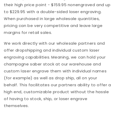
their high price point - $159.95 nonengraved and up
to $229.95 with a double-sided laser engraving.
When purchased in large wholesale quantities,
pricing can be very competitive and leave large
margins for retail sales.
We work directly with our wholesale partners and
offer dropshipping and individual custom laser
engraving capabilities. Meaning, we can hold your
champagne saber stock at our warehouse and
custom laser engrave them with individual names
(for example) as well as drop ship, all on your
behalf. This facilitates our partners ability to offer a
high end, customizable product without the hassle
of having to stock, ship, or laser engrave
themselves.