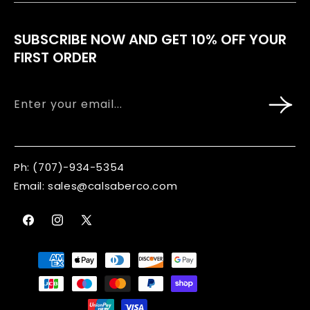
Wholesale
Blog
SUBSCRIBE NOW AND GET 10% OFF YOUR
Corporate Gifting
FIRST ORDER
Refund Policy
Contact
Terms Of Service
Enter your email...
Shipping & Delivery
Privacy Policy
Ph:
(707)-934-5354
Email:
sales@calsaberco.com
Profile
Facebook
Instagram
X
(Twitter)
Payment
methods